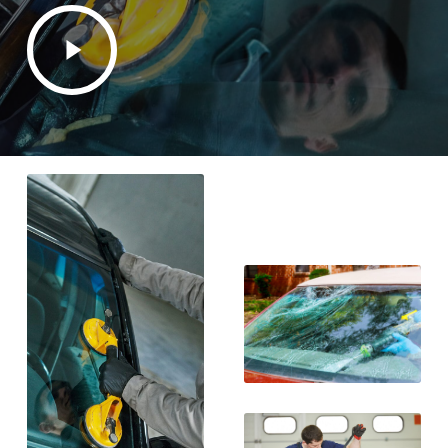
Play
Video