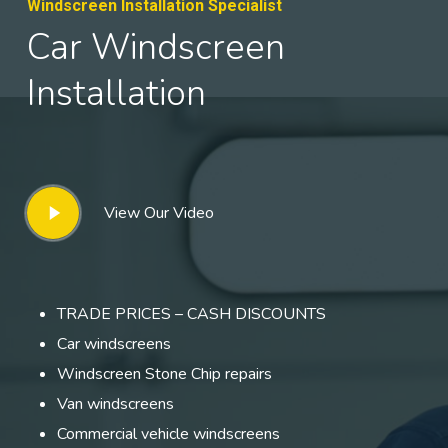
Windscreen Installation Specialist
Car Windscreen
Installation
Play
View Our Video
Video
TRADE PRICES – CASH DISCOUNTS
Car windscreens
Windscreen Stone Chip repairs
Van windscreens
Commercial vehicle windscreens