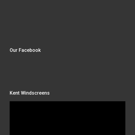
Our Facebook
Kent Windscreens
Video
Player