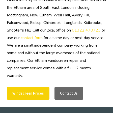
windscreen repair and windscreen replacement service in
the Eltham area of South East London including
Mottingham, New Eltham, Well Hall, Avery Hill,
Falconwood, Sidcup, Chinbrook , Longlands, Kidbrooke,
Shooter’s Hill. Call our local office on
01322 470723
or
use our
contact form
for a same day or next day service.
We are a small independent company working from
home and without the large overheads of the national
companies. Our Eltham windscreen repair and
replacement service comes with a full 12 month
warranty.
Windscreen Prices
Contact Us