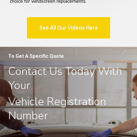
choice for windscreen replacements.
See All Our Videos Here
To Get A Specific Quote
Contact Us Today With
Your
Vehicle Registration
Number