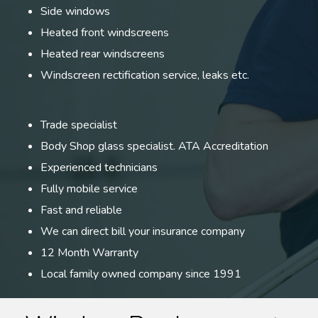
Side windows
Heated front windscreens
Heated rear windscreens
Windscreen rectification service, leaks etc.
Trade specialist
Body Shop glass specialist. ATA Accreditation
Experienced technicians
Fully mobile service
Fast and reliable
We can direct bill your insurance company
12 Month Warranty
Local family owned company since 1991