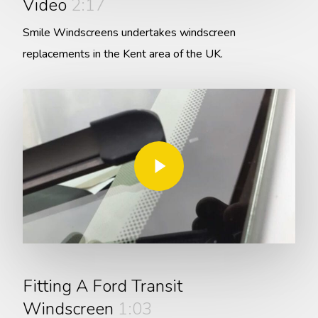
Video
2:17
Smile Windscreens undertakes windscreen
replacements in the Kent area of the UK.
Play Video
Play Video
Fitting A Ford Transit
Windscreen
1:03