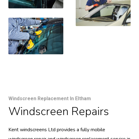
Windscreen Replacement In Eltham
Windscreen Repairs
Kent windscreens Ltd provides a fully mobile