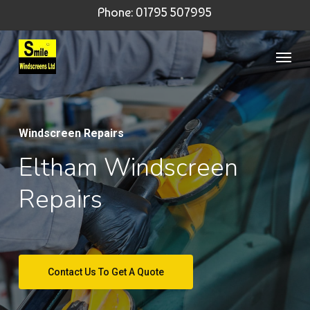
Skip
Phone: 01795 507995
to
Menu
main
content
Windscreen Repairs
Eltham Windscreen
Repairs
Contact Us To Get A Quote