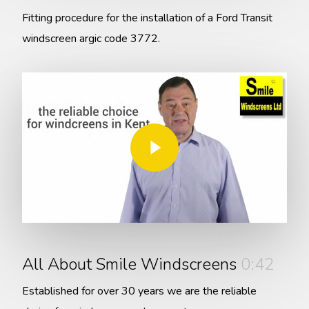
Fitting procedure for the installation of a Ford Transit
windscreen argic code 3772.
Play Video
Play Video
All About Smile Windscreens
0:42
Established for over 30 years we are the reliable