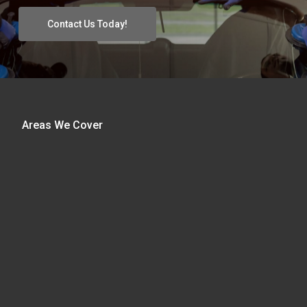
Contact Us Today!
Areas We Cover