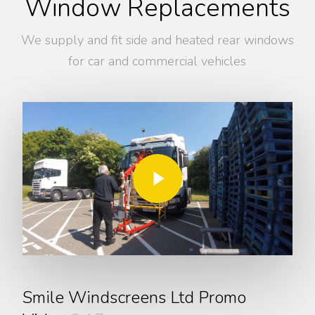
Window Replacements
We supply and fit side and heated rear windows
for car and commercial vehicles
Play Video
Play Video
Smile Windscreens Ltd Promo