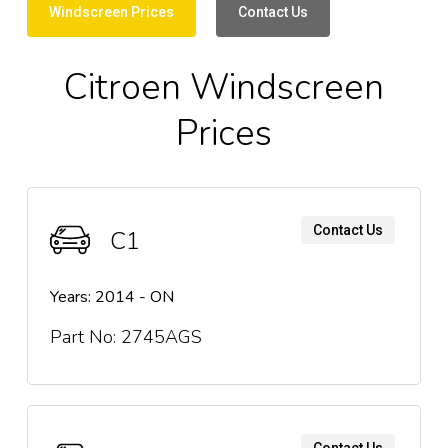
Windscreen Prices
Contact Us
Citroen Windscreen
Prices
Contact Us
C1
Years: 2014 - ON
Part No: 2745AGS
Contact Us