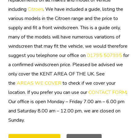
replacements on all makes and model of vehicle
including
Citroen
. We have included a guide, listing the
various models in the Citroen range and the price to
supply and fit a front windscreen. This is a guide only,
many of the models will have numerous variations of
windscreen that may fit the vehicle, we would therefore
suggest you telephone our office on
01795 507995
for
a confirmed windscreen price. Pleased be advised we
only cover the KENT AREA OF THE UK. See
the
AREAS WE COVER
to check if we cover your
location. If you prefer you can use our
CONTACT FORM
.
Our office is open Monday – Friday 7.00 am – 6.00 pm
and Saturday 8.00 am – 12.00 pm, we are closed on
Sunday.