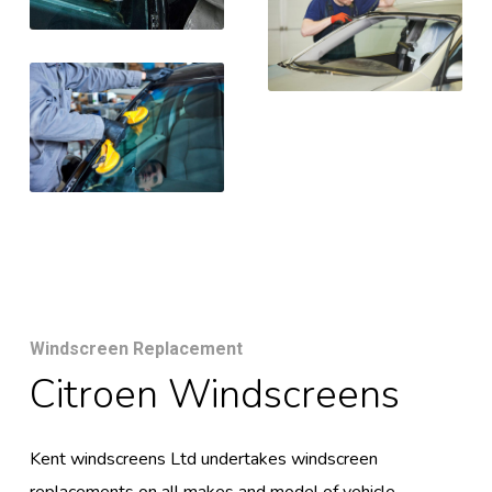
Windscreen Replacement
Citroen Windscreens
Kent windscreens Ltd undertakes windscreen