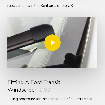
replacements in the Kent area of the UK.
Play Video
Play Video
Fitting A Ford Transit
Windscreen
1:03
Fitting procedure for the installation of a Ford Transit