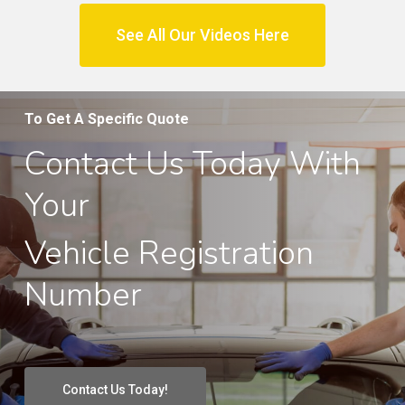
See All Our Videos Here
To Get A Specific Quote
Contact Us Today With
Your
Vehicle Registration
Number
Contact Us Today!