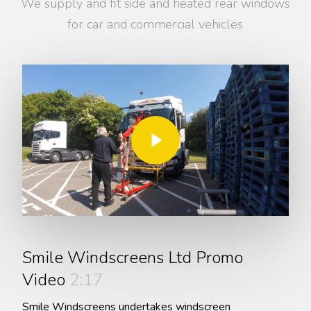
We supply and fit side and heated rear windows
for car and commercial vehicles
Play Video
Play Video
Smile Windscreens Ltd Promo
Video
2:17
Smile Windscreens undertakes windscreen