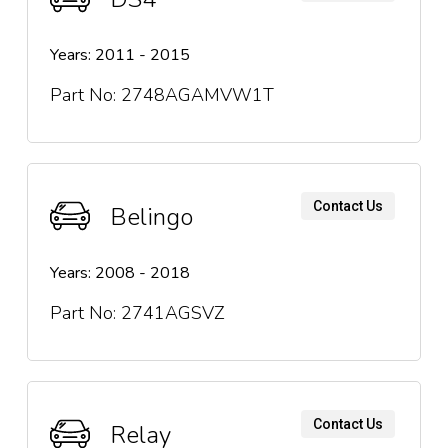
Years: 2011 - 2015
Part No: 2748AGAMVW1T
Contact Us
Belingo
Years: 2008 - 2018
Part No: 2741AGSVZ
Contact Us
Relay