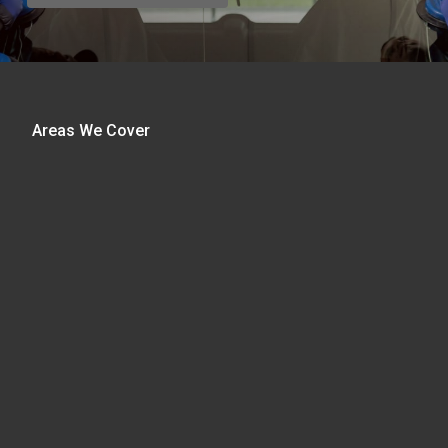
Areas We Cover