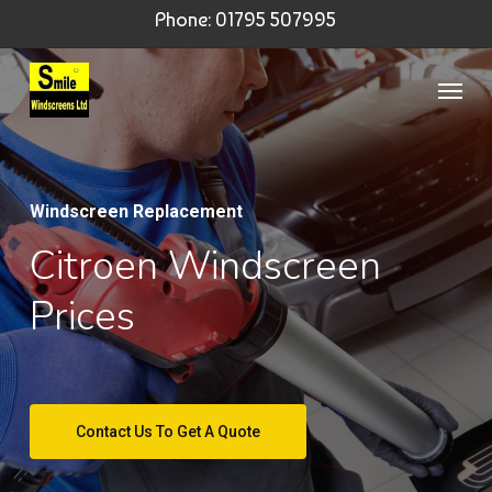
Skip
Phone: 01795 507995
to
Menu
main
content
Windscreen Replacement
Citroen Windscreen
Prices
Contact Us To Get A Quote