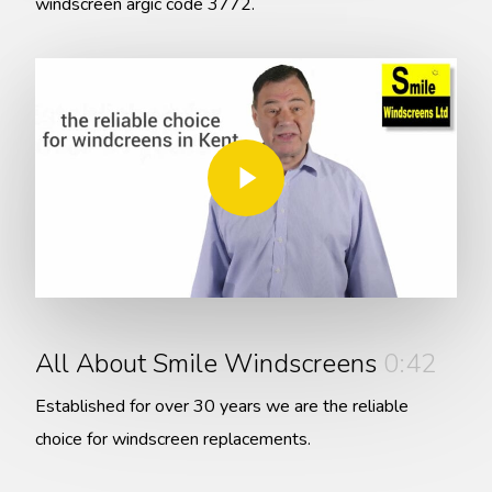
windscreen argic code 3772.
Play Video
Play Video
All About Smile Windscreens
0:42
Established for over 30 years we are the reliable
choice for windscreen replacements.