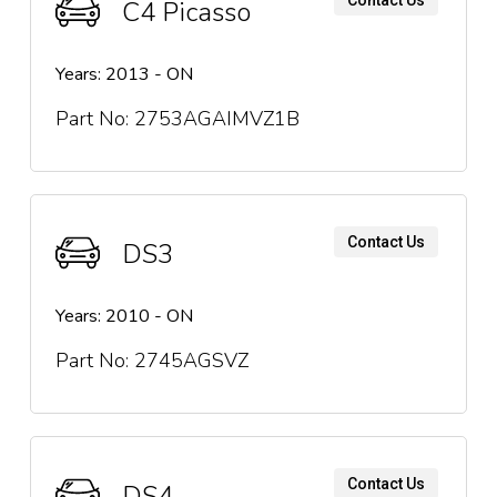
C4 Picasso
Years: 2013 - ON
Part No: 2753AGAIMVZ1B
Contact Us
DS3
Years: 2010 - ON
Part No: 2745AGSVZ
Contact Us
DS4