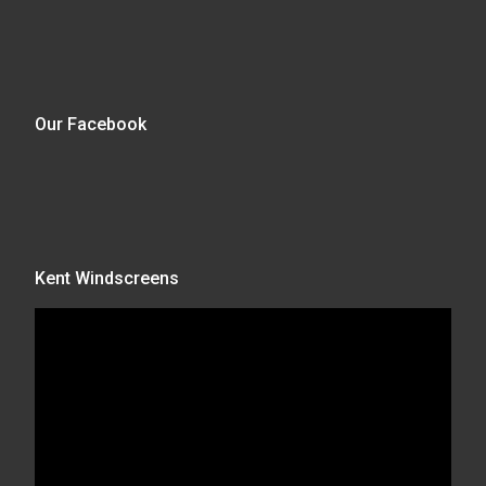
Our Facebook
Kent Windscreens
Video
Player