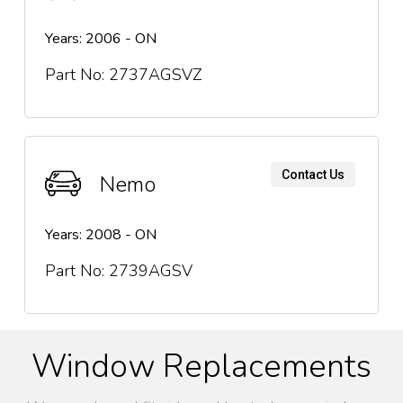
Years: 2006 - ON
Part No: 2737AGSVZ
Contact Us
Nemo
Years: 2008 - ON
Part No: 2739AGSV
Window Replacements