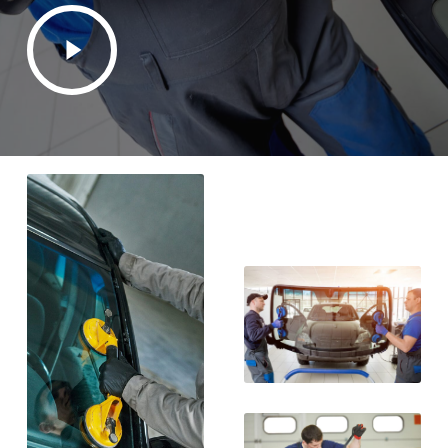
Play
Video