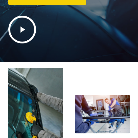
Play
Video