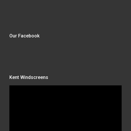
Our Facebook
Kent Windscreens
Video
Player