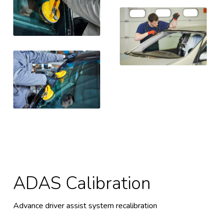
ADAS Calibration
Advance driver assist system recalibration