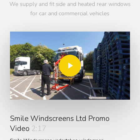
We supply and fit side and heated rear windows
for car and commercial vehicles
Play Video
Play Video
Smile Windscreens Ltd Promo
Video
2:17