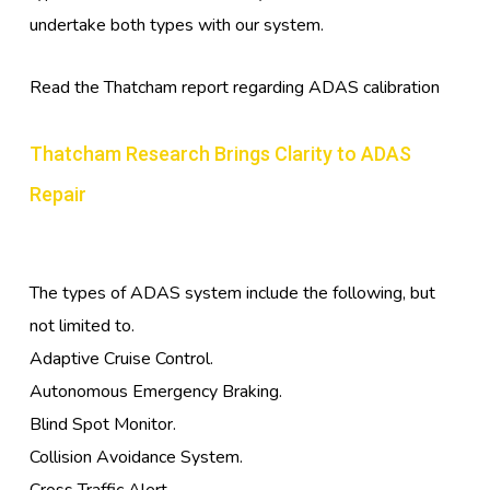
undertake both types with our system.
Read the Thatcham report regarding ADAS calibration
Thatcham Research Brings Clarity to ADAS
Repair
The types of ADAS system include the following, but
not limited to.
Adaptive Cruise Control.
Autonomous Emergency Braking.
Blind Spot Monitor.
Collision Avoidance System.