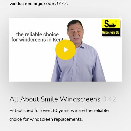
windscreen argic code 3772.
Play Video
Play Video
All About Smile Windscreens
0:42
Established for over 30 years we are the reliable
choice for windscreen replacements.