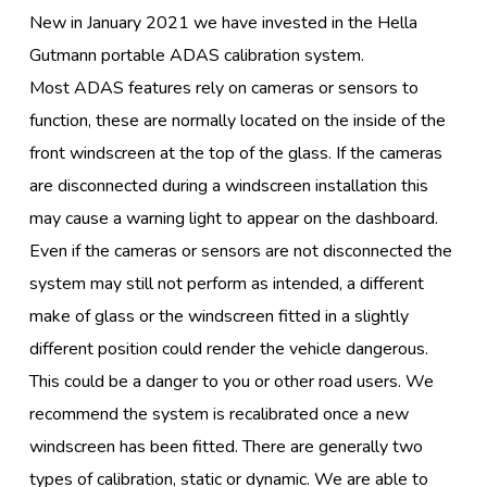
New in January 2021 we have invested in the Hella
Gutmann portable ADAS calibration system.
Most ADAS features rely on cameras or sensors to
function, these are normally located on the inside of the
front windscreen at the top of the glass. If the cameras
are disconnected during a windscreen installation this
may cause a warning light to appear on the dashboard.
Even if the cameras or sensors are not disconnected the
system may still not perform as intended, a different
make of glass or the windscreen fitted in a slightly
different position could render the vehicle dangerous.
This could be a danger to you or other road users. We
recommend the system is recalibrated once a new
windscreen has been fitted. There are generally two
types of calibration, static or dynamic. We are able to