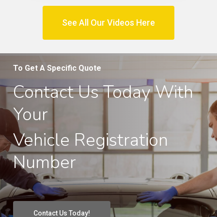
See All Our Videos Here
To Get A Specific Quote
Contact Us Today With
Your
Vehicle Registration
Number
Contact Us Today!