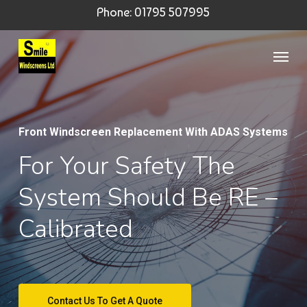
Skip
Phone: 01795 507995
to
Menu
main
content
Front Windscreen Replacement With ADAS Systems
For Your Safety The
System Should Be RE –
Calibrated
Contact Us To Get A Quote