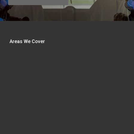
Areas We Cover