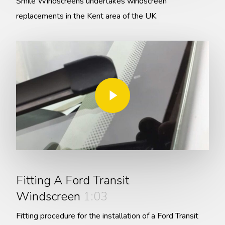
Smile Windscreens undertakes windscreen
replacements in the Kent area of the UK.
Play Video
Play Video
Fitting A Ford Transit
Windscreen
1:03
Fitting procedure for the installation of a Ford Transit