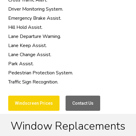
Cross Traffic Alert.
Driver Monitoring System.
Emergency Brake Assist.
Hill Hold Assist.
Lane Departure Warning.
Lane Keep Assist.
Lane Change Assist.
Park Assist.
Pedestrian Protection System.
Traffic Sign Recognition.
Windscreen Prices
Contact Us
Window Replacements